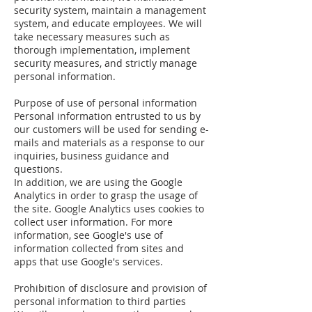
security system, maintain a management
system, and educate employees. We will
take necessary measures such as
thorough implementation, implement
security measures, and strictly manage
personal information.
Purpose of use of personal information
Personal information entrusted to us by
our customers will be used for sending e-
mails and materials as a response to our
inquiries, business guidance and
questions.
In addition, we are using the Google
Analytics in order to grasp the usage of
the site. Google Analytics uses cookies to
collect user information. For more
information, see Google's use of
information collected from sites and
apps that use Google's services.
Prohibition of disclosure and provision of
personal information to third parties