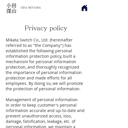
​小田
ODA MIYAMA
深山
Privacy policy
Mikata Switch Co., Ltd. (hereinafter
referred to as "the Company") has
established the following personal
information protection policy, built a
mechanism for personal information
protection, and thoroughly recognized
the importance of personal information
protection and made efforts for all
employees. By doing so, we will promote
the protection of personal information.
Management of personal information
In order to keep customer's personal
information accurate and up-to-date and
prevent unauthorized access, loss,
damage, falsification, leakage, etc. of
personal information, we maintain a