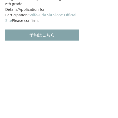
6th grade
Details/Application for 
Participation:
Solfa-Oda Ski Slope Official 
Site
Please confirm.
予約はこちら
Shikoku Karst Prefectural Natural Park
Oda Miyama
Odamiyama Valley
Oda Miyama Campsite
Tourist information around
access
SOL-FA ODA ski slope
Privacy Policy