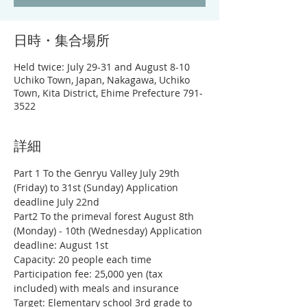
日時・集合場所
Held twice: July 29-31 and August 8-10
Uchiko Town, Japan, Nakagawa, Uchiko
Town, Kita District, Ehime Prefecture 791-
3522
詳細
Part 1 To the Genryu Valley July 29th 
(Friday) to 31st (Sunday) Application 
deadline July 22nd
Part2 To the primeval forest August 8th 
(Monday) - 10th (Wednesday) Application 
deadline: August 1st
Capacity: 20 people each time
Participation fee: 25,000 yen (tax 
included) with meals and insurance
Target: Elementary school 3rd grade to 