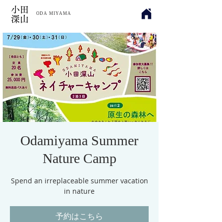
​小田
ODA MIYAMA
深山
Odamiyama Summer
Nature Camp
Spend an irreplaceable summer vacation
in nature
予約はこちら