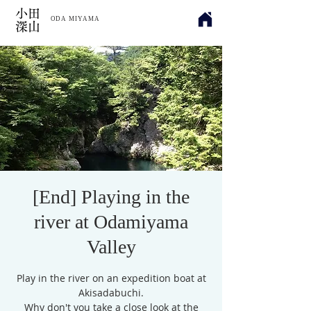
​小田
ODA MIYAMA
深山
[End] Playing in the
river at Odamiyama
Valley
Play in the river on an expedition boat at
Akisadabuchi.
Why don't you take a close look at the