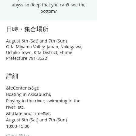
abyss so deep that you can't see the
bottom?
日時・集合場所
August 6th (Sat) and 7th (Sun)
Oda Miyama Valley, Japan, Nakagawa,
Uchiko Town, Kita District, Ehime
Prefecture 791-3522
詳細
&lt;Contents&gt;
Boating in Akisabuchi,
Playing in the river, swimming in the 
river, etc.
&lt;Date and Time&gt;
August 6th (Sat) and 7th (Sun)
10:00-15:00
続きを読む>